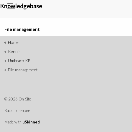
Knowledgebase
File management
Home
Kennis
Umbraco KB
File management
© 2026 On-Site
Back to the core
Made with
uSkinned