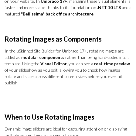
on your website. In
Umbraco 17+
, managing these visual elements is
faster and more stable thanks to its foundation on
.NET 10 LTS
and a
matured
"Bellissima" back office architecture
.
Rotating Images as Components
In the uSkinned Site Builder for Umbraco 17+, rotating images are
added as
modular components
rather than being hard-coded into a
template. Using the
Visual Editor
, you can see a
real-time preview
of your slideshow as you edit, allowing you to check how images
rotate and scale across different screen sizes before you ever hit
publish.
When to Use Rotating Images
Dynamic image sliders are ideal for capturing attention or displaying
multiple related items in a compact space: