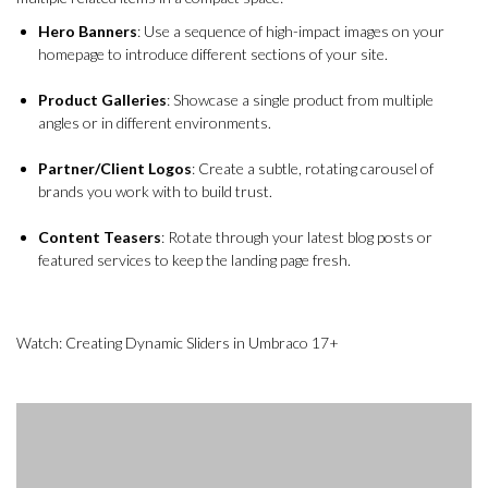
Hero Banners
: Use a sequence of high-impact images on your
homepage to introduce different sections of your site.
Product Galleries
: Showcase a single product from multiple
angles or in different environments.
Partner/Client Logos
: Create a subtle, rotating carousel of
brands you work with to build trust.
Content Teasers
: Rotate through your latest blog posts or
featured services to keep the landing page fresh.
Watch: Creating Dynamic Sliders in Umbraco 17+