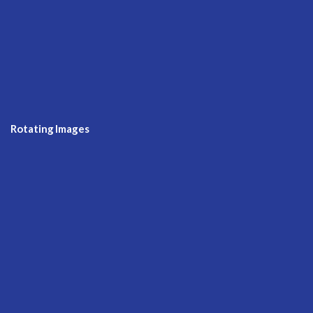
Rotating Images