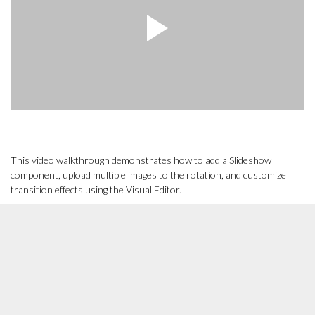
This video walkthrough demonstrates how to add a Slideshow
component, upload multiple images to the rotation, and customize
transition effects using the Visual Editor.
Other Related Tutorials
[Tutorial]
How to add or edit a component to a page or blog
post