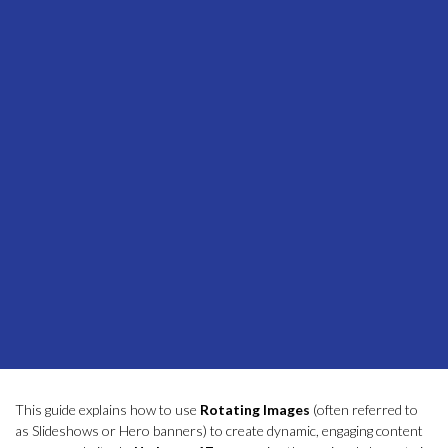
This guide explains how to use
Rotating Images
(often referred to
as Slideshows or Hero banners) to create dynamic, engaging content