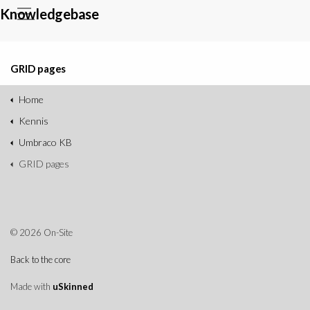
Knowledgebase
GRID pages
Home
Kennis
Umbraco KB
GRID pages
© 2026 On-Site
Back to the core
Made with
uSkinned