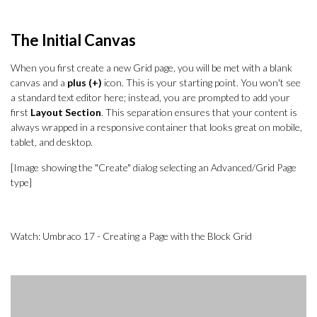
The Initial Canvas
When you first create a new Grid page, you will be met with a blank
canvas and a
plus (+)
icon. This is your starting point. You won't see
a standard text editor here; instead, you are prompted to add your
first
Layout Section
. This separation ensures that your content is
always wrapped in a responsive container that looks great on mobile,
tablet, and desktop.
[Image showing the "Create" dialog selecting an Advanced/Grid Page
type]
Watch: Umbraco 17 - Creating a Page with the Block Grid