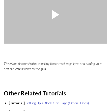
This video demonstrates selecting the correct page type and adding your
first structural rows to the grid.
Other Related Tutorials
[Tutorial]
Setting Up a Block Grid Page (Official Docs)