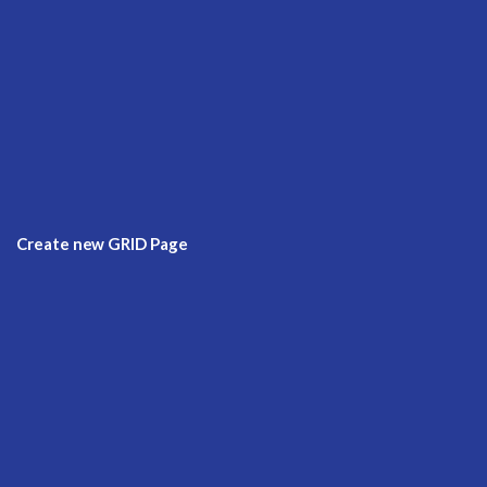
Create new GRID Page