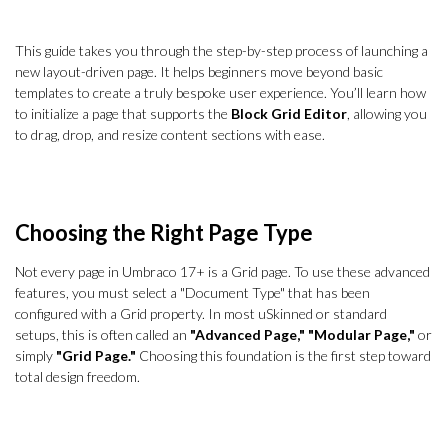
This guide takes you through the step-by-step process of launching a
new layout-driven page. It helps beginners move beyond basic
templates to create a truly bespoke user experience. You’ll learn how
to initialize a page that supports the
Block Grid Editor
, allowing you
to drag, drop, and resize content sections with ease.
Choosing the Right Page Type
Not every page in Umbraco 17+ is a Grid page. To use these advanced
features, you must select a "Document Type" that has been
configured with a Grid property. In most uSkinned or standard
setups, this is often called an
"Advanced Page,"
"Modular Page,"
or
simply
"Grid Page."
Choosing this foundation is the first step toward
total design freedom.