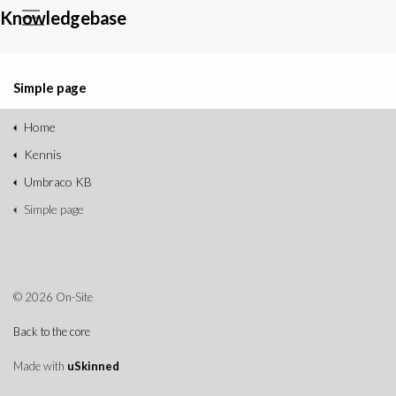
Knowledgebase
Simple page
Home
Kennis
Umbraco KB
Simple page
© 2026 On-Site
Back to the core
Made with
uSkinned