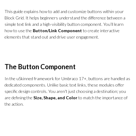
This guide explains how to add and customize buttons within your
Block Grid. It helps beginners understand the difference between a
simple text link and a high-visibility button component. You’ll learn
how to use the
Button/Link Component
to create interactive
elements that stand out and drive user engagement.
The Button Component
In the uSkinned framework for Umbraco 17+, buttons are handled as
dedicated components. Unlike basic text links, these modules offer
specific design controls. You aren't just choosing a destination; you
are defining the
Size, Shape, and Color
to match the importance of
the action.