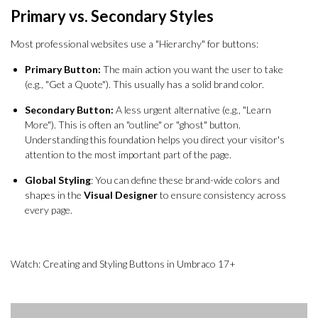
Primary vs. Secondary Styles
Most professional websites use a "Hierarchy" for buttons:
Primary Button:
The main action you want the user to take
(e.g., "Get a Quote"). This usually has a solid brand color.
Secondary Button:
A less urgent alternative (e.g., "Learn
More"). This is often an "outline" or "ghost" button.
Understanding this foundation helps you direct your visitor's
attention to the most important part of the page.
Global Styling
: You can define these brand-wide colors and
shapes in the
Visual Designer
to ensure consistency across
every page.
Watch: Creating and Styling Buttons in Umbraco 17+