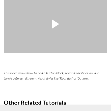
This video shows how to add a button block, select its destination, and
toggle between different visual styles like 'Rounded' or 'Square'.
Other Related Tutorials