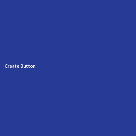
Create Button