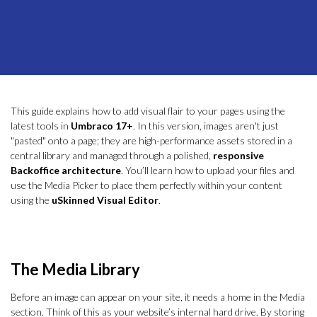
This guide explains how to add visual flair to your pages using the
latest tools in
Umbraco 17+
. In this version, images aren't just
"pasted" onto a page; they are high-performance assets stored in a
central library and managed through a polished,
responsive
Backoffice architecture
. You’ll learn how to upload your files and
use the Media Picker to place them perfectly within your content
using the
uSkinned Visual Editor
.
The Media Library
Before an image can appear on your site, it needs a home in the Media
section. Think of this as your website’s internal hard drive. By storing