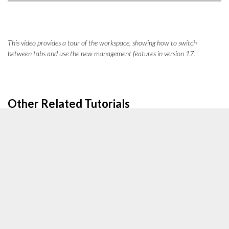
This video provides a tour of the workspace, showing how to switch
between tabs and use the new management features in version 17.
Other Related Tutorials
[Tutorial]
How to edit the crop and focus point of an image
[Tutorial]
How to change the quality of an image
[Tutorial]
How to create content with the Visual Editor
[Tutorial]
Image Alt Text and SEO Best Practices
Action Steps to Insert an Image