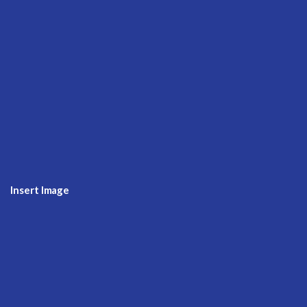
Insert Image