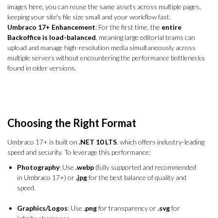
images here, you can reuse the same assets across multiple pages,
keeping your site's file size small and your workflow fast.
Umbraco 17+ Enhancement
: For the first time, the
entire
Backoffice is load-balanced
, meaning large editorial teams can
upload and manage high-resolution media simultaneously across
multiple servers without encountering the performance bottlenecks
found in older versions.
Choosing the Right Format
Umbraco 17+ is built on
.NET 10 LTS
, which offers industry-leading
speed and security. To leverage this performance:
Photography
: Use
.webp
(fully supported and recommended
in Umbraco 17+) or
.jpg
for the best balance of quality and
speed.
Graphics/Logos
: Use
.png
for transparency or
.svg
for