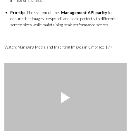
infinite sharpness.
Pro-tip
: The system utilizes
Management API parity
to
ensure that images "respond" and scale perfectly to different
screen sizes while maintaining peak performance scores.
Watch: Managing Media and Inserting Images in Umbraco 17+