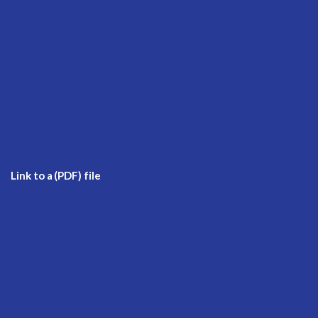
Link to a (PDF) file