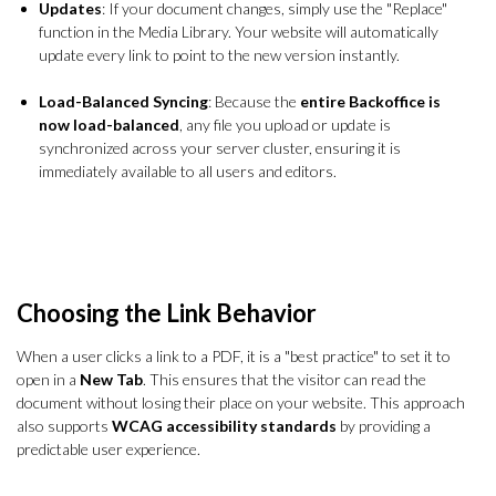
Updates
: If your document changes, simply use the "Replace"
function in the Media Library. Your website will automatically
update every link to point to the new version instantly.
Load-Balanced Syncing
: Because the
entire Backoffice is
now load-balanced
, any file you upload or update is
synchronized across your server cluster, ensuring it is
immediately available to all users and editors.
Choosing the Link Behavior
When a user clicks a link to a PDF, it is a "best practice" to set it to
open in a
New Tab
. This ensures that the visitor can read the
document without losing their place on your website. This approach
also supports
WCAG accessibility standards
by providing a
predictable user experience.