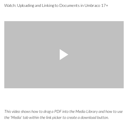
Watch: Uploading and Linking to Documents in Umbraco 17+
This video shows how to drag a PDF into the Media Library and how to use
the 'Media' tab within the link picker to create a download button.