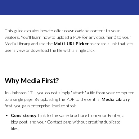
This guide explains how to offer downloadable content to your
visitors. You’ll learn how to upload a PDF (or any document) to your
Media Library and use the
Multi-URL Picker
to create a link that lets
users view or download the file with a single click.
Why Media First?
In Umbraco 17+, you do not simply "attach" a file from your computer
to a single page. By uploading the PDF to the central
Media Library
first, you gain enterprise-level control:
Consistency
: Link to the same brochure from your Footer, a
blog post, and your Contact page without creating duplicate
files.