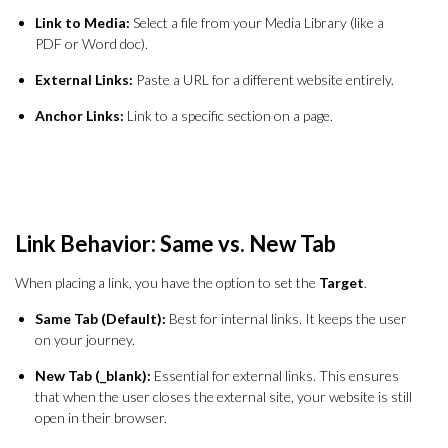
Link to Media:
Select a file from your Media Library (like a
PDF or Word doc).
External Links:
Paste a URL for a different website entirely.
Anchor Links:
Link to a specific section on a page.
Link Behavior: Same vs. New Tab
When placing a link, you have the option to set the
Target
.
Same Tab (Default):
Best for internal links. It keeps the user
on your journey.
New Tab (_blank):
Essential for external links. This ensures
that when the user closes the external site, your website is still
open in their browser.