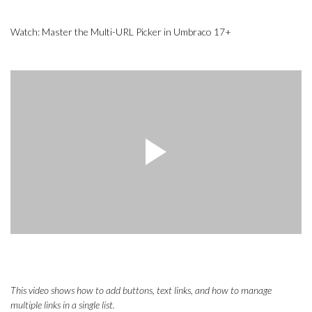
Watch: Master the Multi-URL Picker in Umbraco 17+
This video shows how to add buttons, text links, and how to manage
multiple links in a single list.