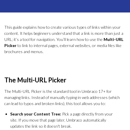
This guide explains how to create various types of links within your
content. It helps beginners understand that a link is more than just a
URL; it’s a tool for navigation. You’ll learn how to use the
Multi-URL
Picker
to link to internal pages, external websites, or media files like
brochures and menus.
The Multi-URL Picker
The Multi-URL Picker is the standard tool in Umbraco 17+ for
managing links. Instead of manually typing in web addresses (which
can lead to typos and broken links), this tool allows you to:
Search your Content Tree:
Pick a page directly from your
site. If you move that page later, Umbraco automatically
updates the link so it doesn't break.