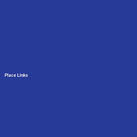
Place Links