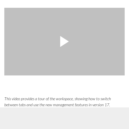
This video provides a tour of the workspace, showing how to switch
between tabs and use the new management features in version 17.