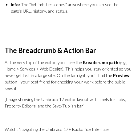
Info:
The "behind-the-scenes" area where you can see the
page's URL, history, and status.
The Breadcrumb & Action Bar
At the very top of the editor, you’ll see the
Breadcrumb path
(e.g.,
Home > Services > Web Design). This helps you stay oriented so you
never get lost in a large site. On the far right, you’ll find the
Preview
button—your best friend for checking your work before the public
sees it.
[Image showing the Umbraco 17 editor layout with labels for Tabs,
Property Editors, and the Save/Publish bar]
Watch: Navigating the Umbraco 17+ Backoffice Interface