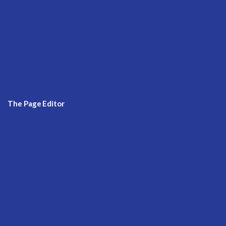
The Page Editor