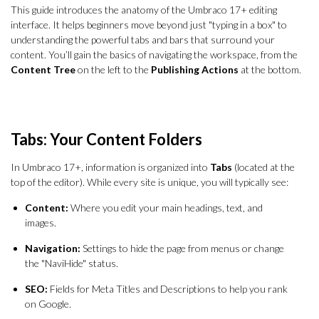
This guide introduces the anatomy of the Umbraco 17+ editing
interface. It helps beginners move beyond just "typing in a box" to
understanding the powerful tabs and bars that surround your
content. You’ll gain the basics of navigating the workspace, from the
Content Tree
on the left to the
Publishing Actions
at the bottom.
Tabs: Your Content Folders
In Umbraco 17+, information is organized into
Tabs
(located at the
top of the editor). While every site is unique, you will typically see:
Content:
Where you edit your main headings, text, and
images.
Navigation:
Settings to hide the page from menus or change
the "NaviHide" status.
SEO:
Fields for Meta Titles and Descriptions to help you rank
on Google.