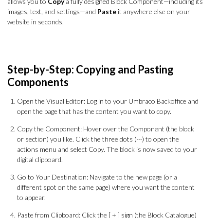
allows you to
Copy
a fully designed Block Component—including its
images, text, and settings—and
Paste
it anywhere else on your
website in seconds.
Step-by-Step: Copying and Pasting
Components
Open the Visual Editor: Log in to your Umbraco Backoffice and
open the page that has the content you want to copy.
Copy the Component: Hover over the Component (the block
or section) you like. Click the three dots (···) to open the
actions menu and select Copy. The block is now saved to your
digital clipboard.
Go to Your Destination: Navigate to the new page (or a
different spot on the same page) where you want the content
to appear.
Paste from Clipboard: Click the [ + ] sign (the Block Catalogue)