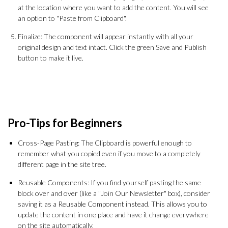
at the location where you want to add the content. You will see
an option to "Paste from Clipboard".
Finalize: The component will appear instantly with all your
original design and text intact. Click the green Save and Publish
button to make it live.
Pro-Tips for Beginners
Cross-Page Pasting: The Clipboard is powerful enough to
remember what you copied even if you move to a completely
different page in the site tree.
Reusable Components: If you find yourself pasting the same
block over and over (like a "Join Our Newsletter" box), consider
saving it as a Reusable Component instead. This allows you to
update the content in one place and have it change everywhere
on the site automatically.