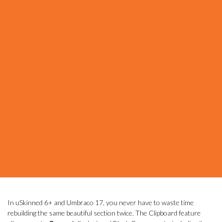
In uSkinned 6+ and Umbraco 17, you never have to waste time
rebuilding the same beautiful section twice. The Clipboard feature