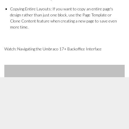
Copying Entire Layouts: If you want to copy an entire page's
design rather than just one block, use the Page Template or
Clone Content feature when creating a new page to save even
more time.
Watch: Navigating the Umbraco 17+ Backoffice Interface