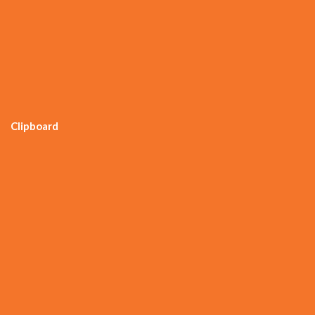
Clipboard