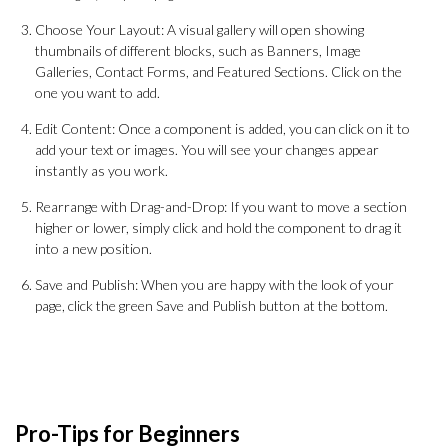
Choose Your Layout: A visual gallery will open showing
thumbnails of different blocks, such as Banners, Image
Galleries, Contact Forms, and Featured Sections. Click on the
one you want to add.
Edit Content: Once a component is added, you can click on it to
add your text or images. You will see your changes appear
instantly as you work.
Rearrange with Drag-and-Drop: If you want to move a section
higher or lower, simply click and hold the component to drag it
into a new position.
Save and Publish: When you are happy with the look of your
page, click the green Save and Publish button at the bottom.
Pro-Tips for Beginners