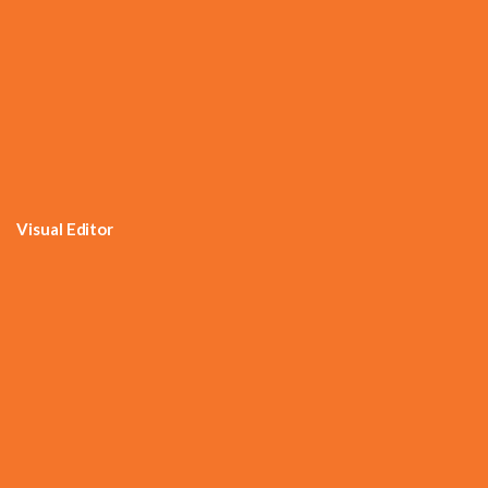
Visual Editor