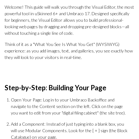
Welcome! This guide will walk you through the Visual Editor, the most
powerful tool in uSkinned 6+ and Umbraco 17. Designed specifically
for beginners, the Visual Editor allows you to build professional-
looking web pages by dragging and dropping pre-designed blocks—all
without touching a single line of code.
Think of it as a "What You See Is What You Get" (WYSIWYG)
experience: as you add images, text, and galleries, you see exactly how
they will look to your visitors in real-time.
Step-by-Step: Building Your Page
Open Your Page: Log in to your Umbraco Backoffice and
navigate to the Content section on the left. Click on the page
you want to edit from your "digital filing cabinet" (the site tree).
Add a Component: Instead of just typing into a blank box, you
will use Modular Components. Look for the [ + ] sign (the Block
Catalogue) on your page.