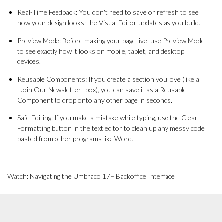
Real-Time Feedback: You don't need to save or refresh to see
how your design looks; the Visual Editor updates as you build.
Preview Mode: Before making your page live, use Preview Mode
to see exactly how it looks on mobile, tablet, and desktop
devices.
Reusable Components: If you create a section you love (like a
"Join Our Newsletter" box), you can save it as a Reusable
Component to drop onto any other page in seconds.
Safe Editing: If you make a mistake while typing, use the Clear
Formatting button in the text editor to clean up any messy code
pasted from other programs like Word.
Watch: Navigating the Umbraco 17+ Backoffice Interface