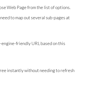
oose Web Page from the list of options.
u need to map out several sub-pages at
h-engine-friendly URL based on this
ee instantly without needing to refresh