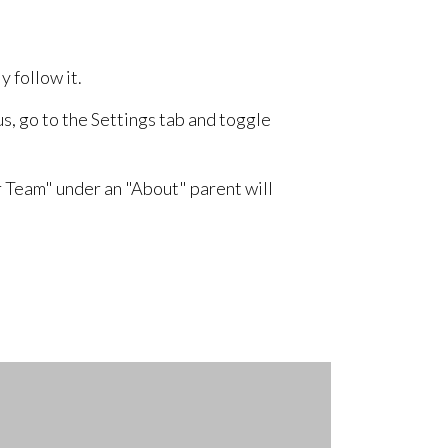
 follow it.
us, go to the Settings tab and toggle
 Team" under an "About" parent will