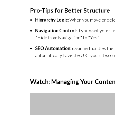
Pro-Tips for Better Structure
Hierarchy Logic:
When you move or delete 
Navigation Control
: If you want your s
"Hide from Navigation" to "Yes".
SEO Automation:
uSkinned handles the 
automatically have the URL yoursite.co
Watch: Managing Your Conten