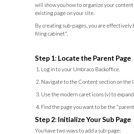
will show you how to organize your content 
existing page on your site.
By creating sub-pages, you are effectively b
filing cabinet".
Step 1: Locate the Parent Page
Log in to your Umbraco Backoffice.
Navigate to the Content section on the l
Use the modern caret icons (v) to expand 
Find the page you want to be the "parent
Step 2: Initialize Your Sub Page
You have two ways to add a sub-page: