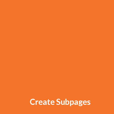
Create Subpages