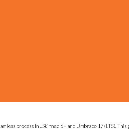
seamless process in uSkinned 6+ and Umbraco 17 (LTS). This