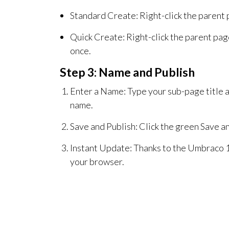
Standard Create: Right-click the parent p
Quick Create: Right-click the parent pag
once.
Step 3: Name and Publish
Enter a Name: Type your sub-page title a
name.
Save and Publish: Click the green Save a
Instant Update: Thanks to the Umbraco 1
your browser.