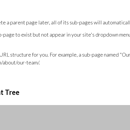
a parent page later, all of its sub-pages will automatically
ub-page to exist but not appear in your site's dropdown men
URL structure for you. For example, a sub-page named "Our
m/about/our-team/.
t Tree