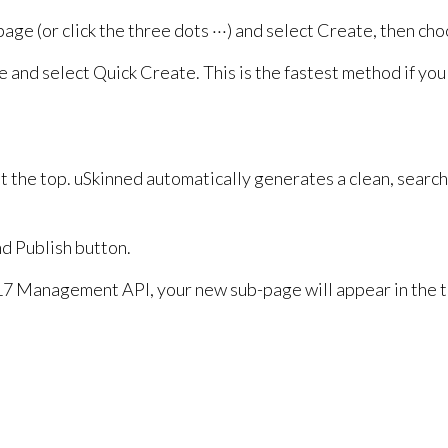
age (or click the three dots ···) and select Create, then ch
e and select Quick Create. This is the fastest method if yo
t the top. uSkinned automatically generates a clean, searc
nd Publish button.
7 Management API, your new sub-page will appear in the tr