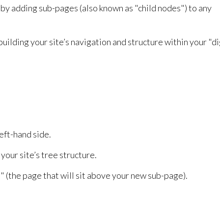
by adding sub-pages (also known as "child nodes") to any
uilding your site’s navigation and structure within your "di
eft-hand side.
your site’s tree structure.
" (the page that will sit above your new sub-page).