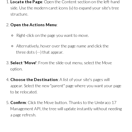
Locate the Page
: Open the Content section on the left-hand
side. Use the modern caret icons (v) to expand your site's tree
structure.
Open the Actions Menu
:
Right-click on the page you want to move.
Alternatively, hover over the page name and click the
three dots (···) that appear.
Select 'Move'
: From the slide-out menu, select the Move
option.
Choose the Destination
: A list of your site's pages will
appear. Select the new "parent" page where you want your page
to be relocated.
Confirm
: Click the Move button. Thanks to the Umbraco 17
Management API, the tree will update instantly without needing
a page refresh.