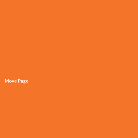
Move Page