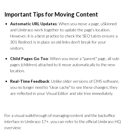
Important Tips for Moving Content
Automatic URL Updates
: When you move a page, uSkinned
and Umbraco work together to update the page's location.
However, it is a best practice to check the SEO tab to ensure a
301 Redirect is in place so old links don't break for your
visitors.
Child Pages Go Too
: When you move a "parent" page, all sub-
pages (children) attached to it move automatically to the new
location.
Real-Time Feedback
: Unlike older versions of CMS software,
you no longer need to "clear cache" to see these changes; they
are reflected in your Visual Editor and site tree immediately.
For a visual walkthrough of managing content and the backoffice
interface in Umbraco 17+, you can refer to the official Umbraco HQ
overview: