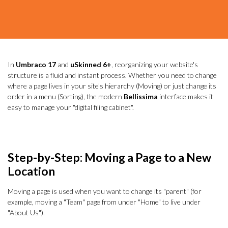
In
Umbraco 17
and
uSkinned 6+
, reorganizing your website's
structure is a fluid and instant process. Whether you need to change
where a page lives in your site's hierarchy (Moving) or just change its
order in a menu (Sorting), the modern
Bellissima
interface makes it
easy to manage your "digital filing cabinet".
Step-by-Step: Moving a Page to a New
Location
Moving a page is used when you want to change its "parent" (for
example, moving a "Team" page from under "Home" to live under
"About Us").