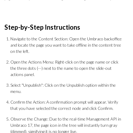
Step-by-Step Instructions
Navigate to the Content Section: Open the Umbraco backoffice
and locate the page you want to take offline in the content tree
on the left.
Open the Actions Menu: Right-click on the page name or click
the three dots (···) next to the name to open the slide-out
actions panel.
Select "Unpublish": Click on the Unpublish option within the
menu.
Confirm the Action: A confirmation prompt will appear. Verify
that you have selected the correct node and click Confirm.
Observe the Change: Due to the real-time Management API in
Umbraco 17, the page icon in the tree will instantly turn gray
(dimmed), signifying it is no longer live.