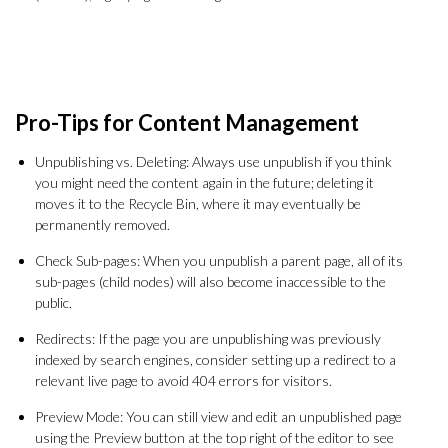
Pro-Tips for Content Management
Unpublishing vs. Deleting: Always use unpublish if you think
you might need the content again in the future; deleting it
moves it to the Recycle Bin, where it may eventually be
permanently removed.
Check Sub-pages: When you unpublish a parent page, all of its
sub-pages (child nodes) will also become inaccessible to the
public.
Redirects: If the page you are unpublishing was previously
indexed by search engines, consider setting up a redirect to a
relevant live page to avoid 404 errors for visitors.
Preview Mode: You can still view and edit an unpublished page
using the Preview button at the top right of the editor to see