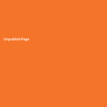
Unpublish Page