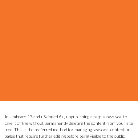
In Umbraco 17 and uSkinned 6+, unpublishing a page allows you to
take it offline without permanently deleting the content from your site
tree. This is the preferred method for managing seasonal content or
pages that require further editing before being visible to the public.