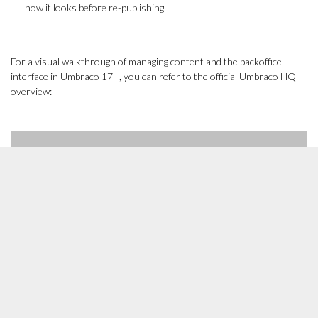
how it looks before re-publishing.
For a visual walkthrough of managing content and the backoffice
interface in Umbraco 17+, you can refer to the official Umbraco HQ
overview: