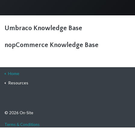
Umbraco Knowledge Base
nopCommerce Knowledge Base
Home
Resources
© 2026 On-Site
Terms & Conditions