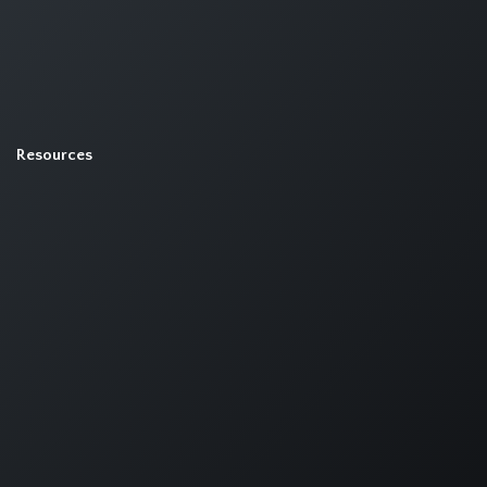
Resources