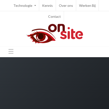
Technologie
Kennis
Over ons
Werken Bij
Contact