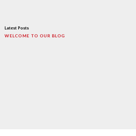
Latest Posts
WELCOME TO OUR BLOG