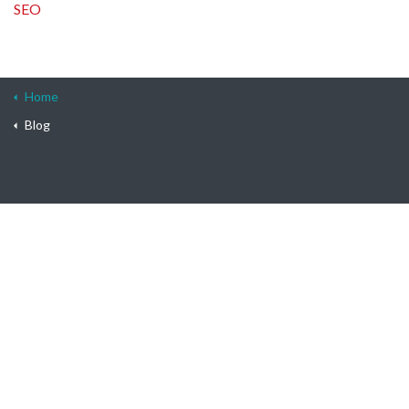
SEO
Home
Blog
© 2026 On-Site
Terms & Conditions
Privacy Policy
Sitemap