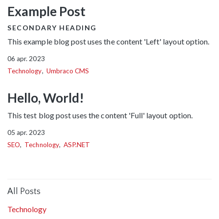
Example Post
SECONDARY HEADING
This example blog post uses the content 'Left' layout option.
06 apr. 2023
Technology
Umbraco CMS
Hello, World!
This test blog post uses the content 'Full' layout option.
05 apr. 2023
SEO
Technology
ASP.NET
All Posts
Technology