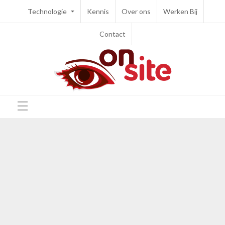
Technologie
Kennis
Over ons
Werken Bij
Contact