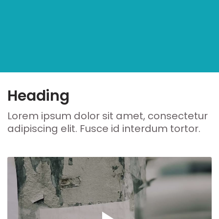
Heading
Lorem ipsum dolor sit amet, consectetur
adipiscing elit. Fusce id interdum tortor.