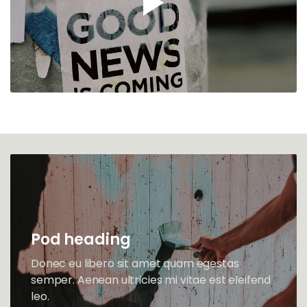
Pod heading
Donec eu libero sit amet quam egestas
semper. Aenean ultricies mi vitae est eleifend
leo.