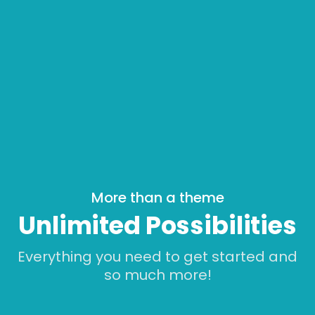
More than a theme
Unlimited Possibilities
Everything you need to get started and
so much more!