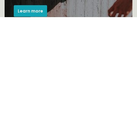
Learn more
Pod heading
Donec eu libero sit amet quam egestas
semper. Aenean ultricies mi vitae est eleifend
leo.
See more