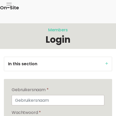
On-Site
Members
Login
In this section
Gebruikersnaam
*
Wachtwoord
*