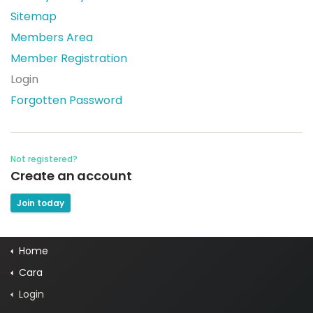
Sitemap
Members Area
Member Registration
Login
Forgotten Password
Not registered?
Create an account
Join today
Home
Cara
Login