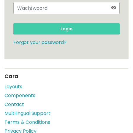
Login
Forgot your password?
Cara
Layouts
Components
Contact
Multilingual Support
Terms & Conditions
Privacy Policy