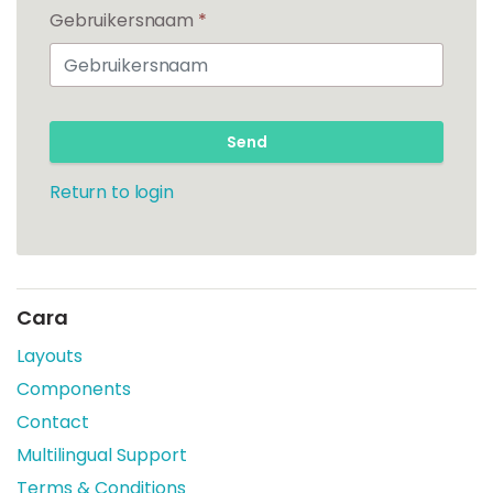
Gebruikersnaam
*
Send
Return to login
Cara
Layouts
Components
Contact
Multilingual Support
Terms & Conditions