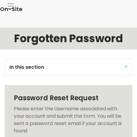
On-Site
Forgotten Password
In this section
Password Reset Request
Please enter the Username associated with
your account and submit the form. You will be
sent a password reset email if your account is
found.