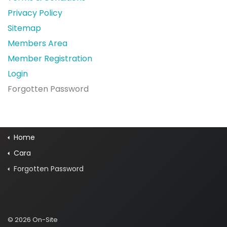
Privacy Policy
Sitemap
Members Area
Member Registration
Login
Forgotten Password
Home
Cara
Forgotten Password
© 2026 On-Site