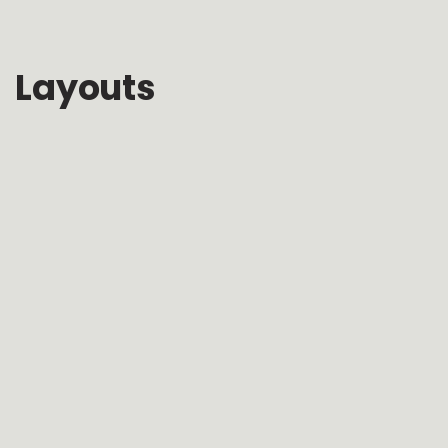
Layouts