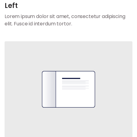
Left
Lorem ipsum dolor sit amet, consectetur adipiscing
elit. Fusce id interdum tortor.