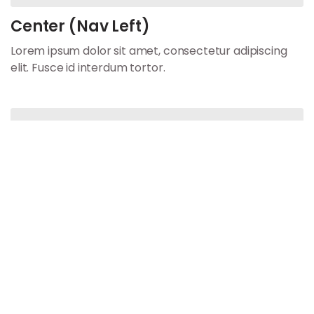
Center (Nav Left)
Lorem ipsum dolor sit amet, consectetur adipiscing
elit. Fusce id interdum tortor.