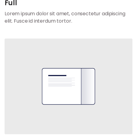
Full
Lorem ipsum dolor sit amet, consectetur adipiscing
elit. Fusce id interdum tortor.