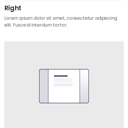
Right
Lorem ipsum dolor sit amet, consectetur adipiscing
elit. Fusce id interdum tortor.