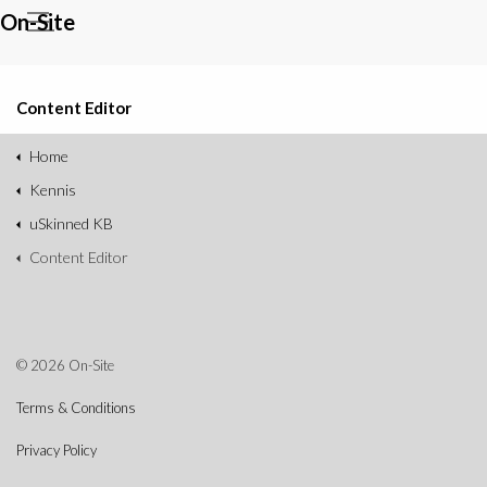
On-Site
Content Editor
Home
Kennis
uSkinned KB
Content Editor
© 2026 On-Site
Terms & Conditions
Privacy Policy