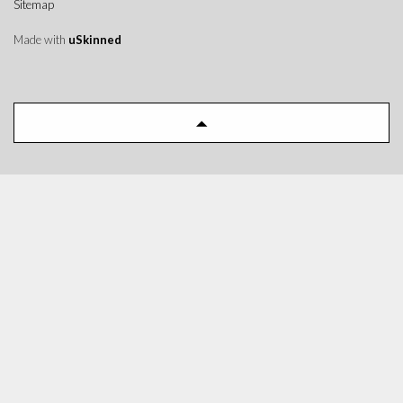
Sitemap
Made with
uSkinned