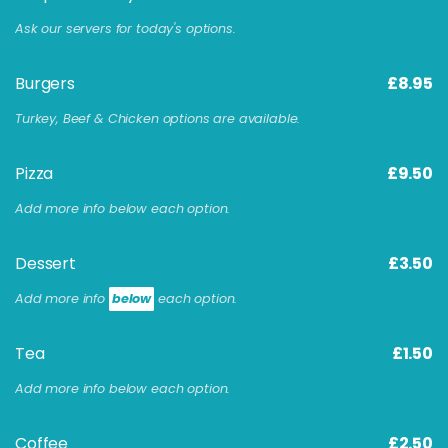
Ask our servers for today's options.
Burgers
£8.95
Turkey, Beef & Chicken options are available.
Pizza
£9.50
Add more info below each option.
Dessert
£3.50
Add more info
below
each option.
Tea
£1.50
Add more info below each option.
Coffee
£2.50