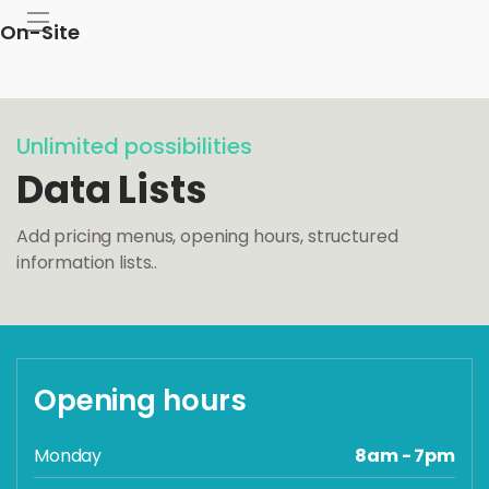
On-Site
Unlimited possibilities
Data Lists
Add pricing menus, opening hours, structured
information lists..
Opening hours
Monday
8am - 7pm