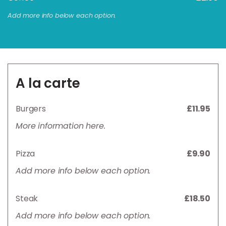
Add more info below each option.
A la carte
Burgers
£11.95
More information here.
Pizza
£9.90
Add more info below each option.
Steak
£18.50
Add more info below each option.