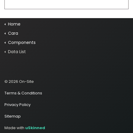
Home
Cara
Components
Data List
© 2026 On-Site
Terms & Conditions
Privacy Policy
Sitemap
Made with
uSkinned