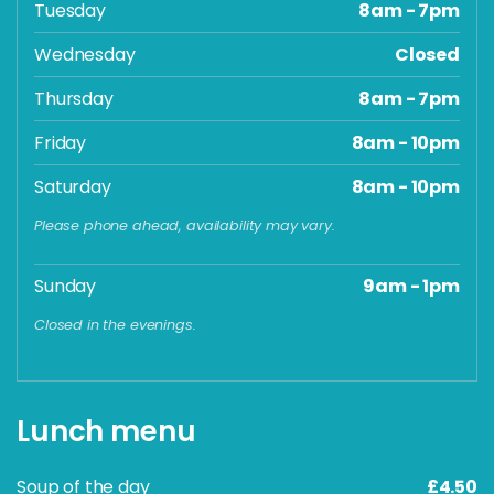
Tuesday
8am - 7pm
Wednesday
Closed
Thursday
8am - 7pm
Friday
8am - 10pm
Saturday
8am - 10pm
Please phone ahead, availability may vary.
Sunday
9am - 1pm
Closed in the evenings.
Lunch menu
Soup of the day
£4.50