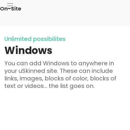
On-Site
Unlimited possibilites
Windows
You can add Windows to anywhere in
your uSkinned site. These can include
links, images, blocks of color, blocks of
text or videos... the list goes on.