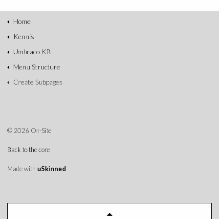
Home
Kennis
Umbraco KB
Menu Structure
Create Subpages
© 2026 On-Site
Back to the core
Made with
uSkinned