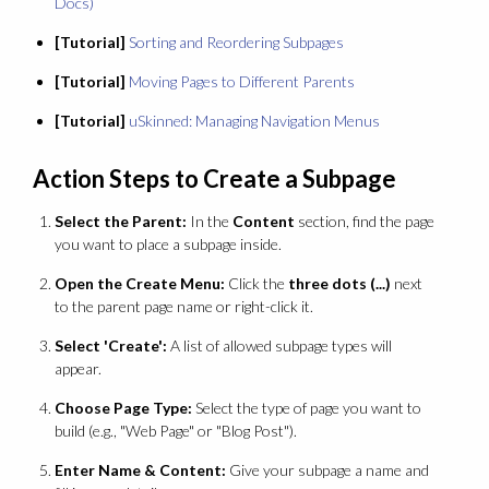
Docs)
[Tutorial]
Sorting and Reordering Subpages
[Tutorial]
Moving Pages to Different Parents
[Tutorial]
uSkinned: Managing Navigation Menus
Action Steps to Create a Subpage
Select the Parent:
In the
Content
section, find the page
you want to place a subpage inside.
Open the Create Menu:
Click the
three dots (...)
next
to the parent page name or right-click it.
Select 'Create':
A list of allowed subpage types will
appear.
Choose Page Type:
Select the type of page you want to
build (e.g., "Web Page" or "Blog Post").
Enter Name & Content:
Give your subpage a name and