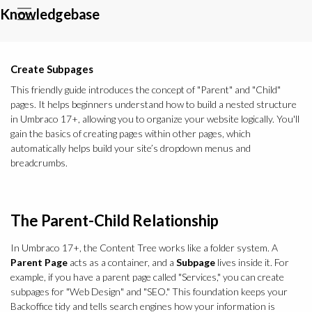
Knowledgebase
Create Subpages
This friendly guide introduces the concept of "Parent" and "Child"
pages. It helps beginners understand how to build a nested structure
in Umbraco 17+, allowing you to organize your website logically. You'll
gain the basics of creating pages within other pages, which
automatically helps build your site’s dropdown menus and
breadcrumbs.
The Parent-Child Relationship
In Umbraco 17+, the Content Tree works like a folder system. A
Parent Page
acts as a container, and a
Subpage
lives inside it. For
example, if you have a parent page called "Services," you can create
subpages for "Web Design" and "SEO." This foundation keeps your
Backoffice tidy and tells search engines how your information is