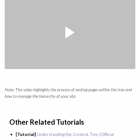
Note: This video highlights the process of nesting pages within the tree and
how to manage the hierarchy of your site.
Other Related Tutorials
[Tutorial]
Understanding the Content Tree (Official