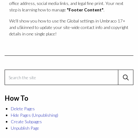
office address, social media links, and legal fine print. Your next
step is learning how to manage
"Footer Content"
.
We’ll show you how to use the Global settings in Umbraco 17+
and uSkinned to update your site-wide contact info and copyright
details in one single place!
How To
Delete Pages
Hide Pages (Unpublishing)
Create Subpages
Unpublish Page