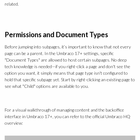
related.
Permissions and Document Types
Before jumping into subpages, it’s important to know that not every
page can be a parent. In the Umbraco 17+ settings, specific
"Document Types" are allowed to host certain subpages. No deep
tech knowledge is needed—if you right-click a page and don't see the
option you want, it simply means that page type isn't configured to
hold that specific subpage yet. Start by right-clicking an existing page to
see what "Child" options are available to you.
For a visual walkthrough of managing content and the backoffice
interface in Umbraco 17+, you can refer to the official Umbraco HQ
overview: