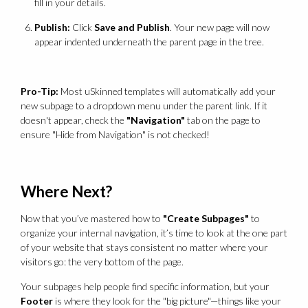
fill in your details.
Publish:
Click
Save and Publish
. Your new page will now
appear indented underneath the parent page in the tree.
Pro-Tip:
Most uSkinned templates will automatically add your
new subpage to a dropdown menu under the parent link. If it
doesn't appear, check the
"Navigation"
tab on the page to
ensure "Hide from Navigation" is not checked!
Where Next?
Now that you’ve mastered how to
"Create Subpages"
to
organize your internal navigation, it’s time to look at the one part
of your website that stays consistent no matter where your
visitors go: the very bottom of the page.
Your subpages help people find specific information, but your
Footer
is where they look for the "big picture"—things like your