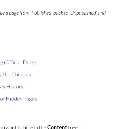
ggle a page from 'Published' back to 'Unpublished' and
g (Official Docs)
ll Its Children
 & History
for Hidden Pages
ou want to hide in the
Content
tree.