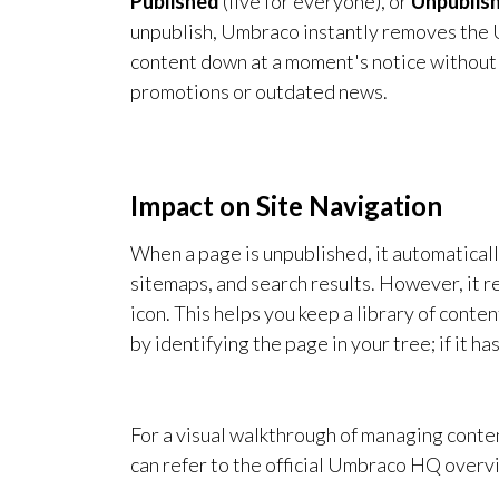
Published
(live for everyone), or
Unpublis
unpublish, Umbraco instantly removes the U
content down at a moment's notice without h
promotions or outdated news.
Impact on Site Navigation
When a page is unpublished, it automaticall
sitemaps, and search results. However, it r
icon. This helps you keep a library of conten
by identifying the page in your tree; if it ha
For a visual walkthrough of managing conte
can refer to the official Umbraco HQ overv