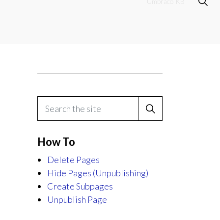
Umbraco KB
How To
Delete Pages
Hide Pages (Unpublishing)
Create Subpages
Unpublish Page