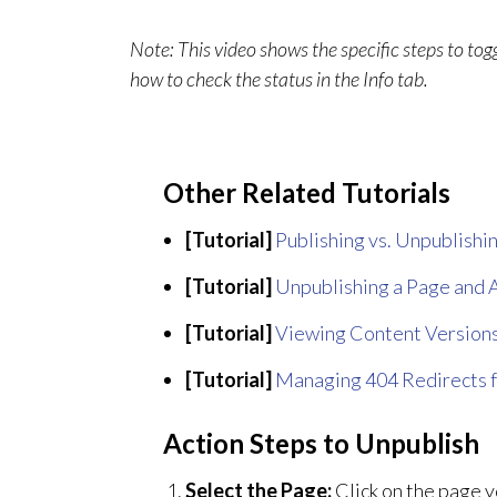
Note: This video shows the specific steps to to
how to check the status in the Info tab.
Other Related Tutorials
[Tutorial]
Publishing vs. Unpublishin
[Tutorial]
Unpublishing a Page and A
[Tutorial]
Viewing Content Versions
[Tutorial]
Managing 404 Redirects 
Action Steps to Unpublish
Select the Page:
Click on the page y