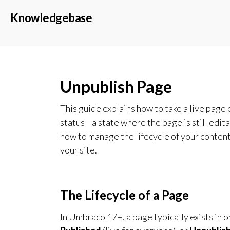
Knowledgebase
Unpublish Page
This guide explains how to take a live page
status—a state where the page is still editab
how to manage the lifecycle of your content
your site.
The Lifecycle of a Page
In Umbraco 17+, a page typically exists in o