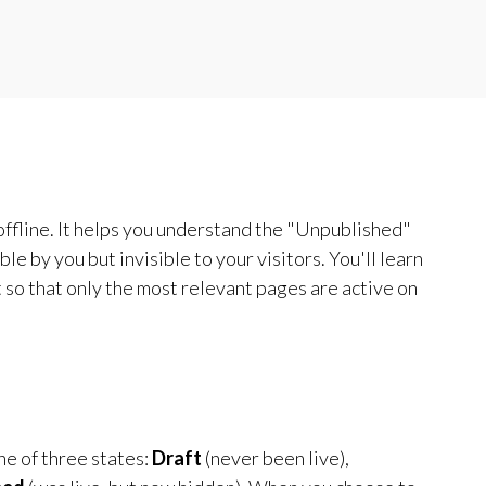
 offline. It helps you understand the "Unpublished"
le by you but invisible to your visitors. You'll learn
 so that only the most relevant pages are active on
ne of three states:
Draft
(never been live),