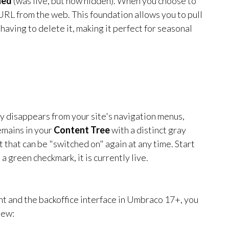
hed
(was live, but now hidden). When you choose to
RL from the web. This foundation allows you to pull
aving to delete it, making it perfect for seasonal
y disappears from your site's navigation menus,
emains in your
Content Tree
with a distinct gray
t that can be "switched on" again at any time. Start
s a green checkmark, it is currently live.
nt and the backoffice interface in Umbraco 17+, you
iew: