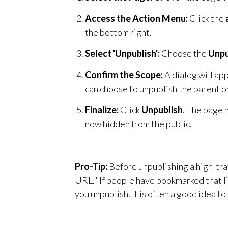
Access the Action Menu:
Click the
the bottom right.
Select 'Unpublish':
Choose the
Unpu
Confirm the Scope:
A dialog will app
can choose to unpublish the parent on
Finalize:
Click
Unpublish
. The page n
now hidden from the public.
Pro-Tip:
Before unpublishing a high-tra
URL." If people have bookmarked that li
you unpublish. It is often a good idea to