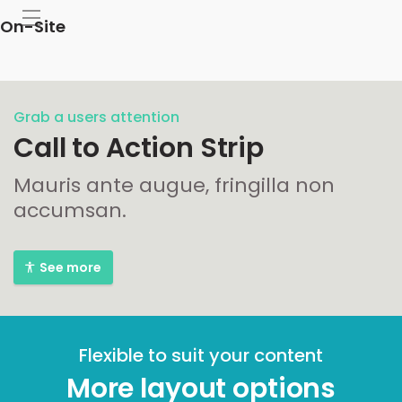
On-Site
Grab a users attention
Call to Action Strip
Mauris ante augue, fringilla non
accumsan.
See more
Flexible to suit your content
More layout options