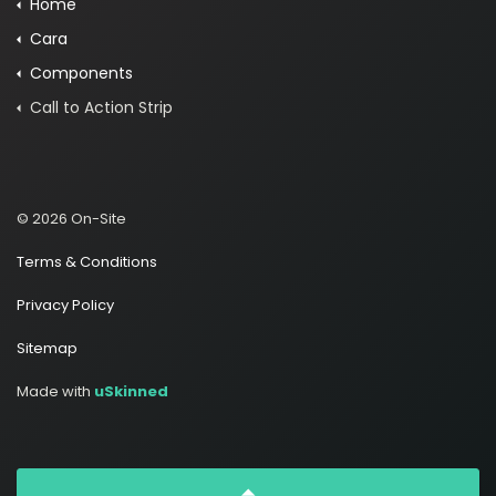
Home
Cara
Components
Call to Action Strip
© 2026 On-Site
Terms & Conditions
Privacy Policy
Sitemap
Made with
uSkinned