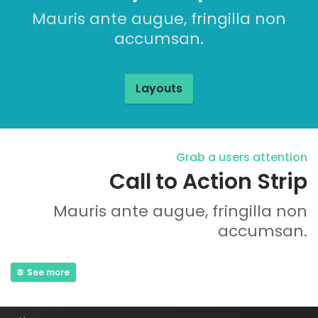
Mauris ante augue, fringilla non
accumsan.
Layouts
Grab a users attention
Call to Action Strip
Mauris ante augue, fringilla non
accumsan.
See more